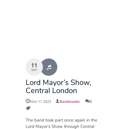
11
NOV
Lord Mayor’s Show,
Central London
Nov 11 2023
Bandmaster
0
The band took part once again in the
Lord Mayor’s Show through Central