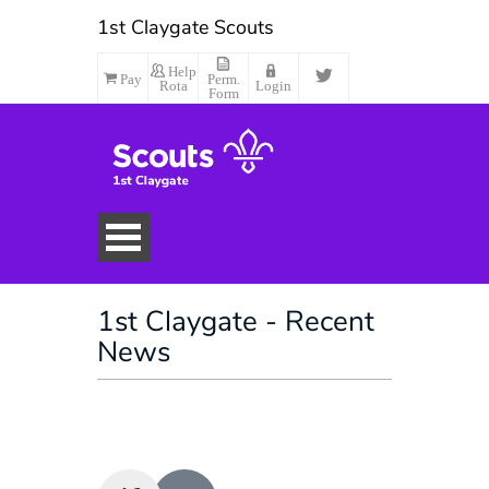
1st Claygate Scouts
Help
Pay
Perm.
Rota
Login
Form
1st Claygate - Recent
News
Make Payment