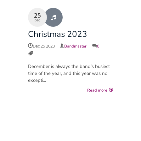
25
DEC
Christmas 2023
Dec 25 2023
Bandmaster
0
December is always the band’s busiest
time of the year, and this year was no
excepti...
Read more