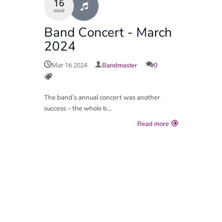
16
MAR
Group Payment Ts&Cs
Band Concert - March
Data Privacy Notice
2024
Mar 16 2024
Bandmaster
0
The band’s annual concert was another
success – the whole b...
Read more