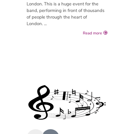
London. This is a huge event for the
band, performing in front of thousands
of people through the heart of
London. ...
Read more