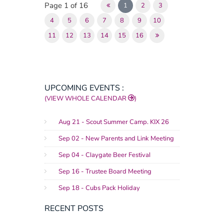
Page 1 of 16
1
2
3
4
5
6
7
8
9
10
11
12
13
14
15
16
UPCOMING EVENTS :
(VIEW WHOLE CALENDAR
)
Aug 21 - Scout Summer Camp. KIX 26
Sep 02 - New Parents and Link Meeting
Sep 04 - Claygate Beer Festival
Sep 16 - Trustee Board Meeting
Sep 18 - Cubs Pack Holiday
RECENT POSTS