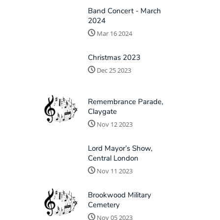
Band Concert - March
2024
Mar 16 2024
Christmas 2023
Dec 25 2023
Remembrance Parade,
Claygate
Nov 12 2023
Lord Mayor’s Show,
Central London
Nov 11 2023
Brookwood Military
Cemetery
Nov 05 2023