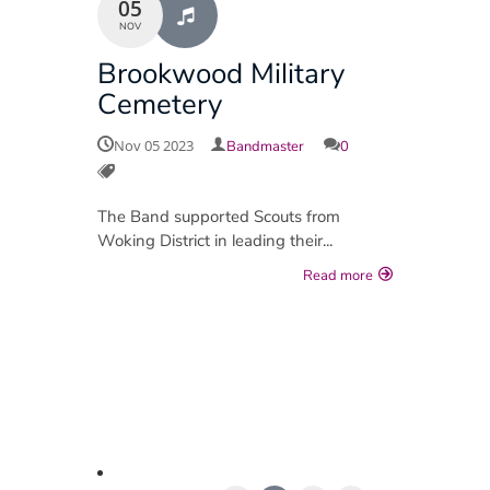
05
NOV
Brookwood Military
Cemetery
Nov 05 2023
Bandmaster
0
The Band supported Scouts from
Woking District in leading their...
Read more