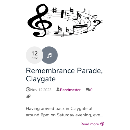
12
NOV
Remembrance Parade,
Claygate
Nov 12 2023
Bandmaster
0
Having arrived back in Claygate at
around 6pm on Saturday evening, eve...
Read more