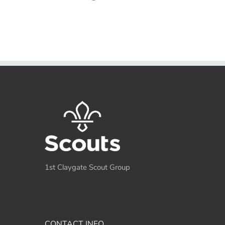
1st Claygate Scout Group
CONTACT INFO