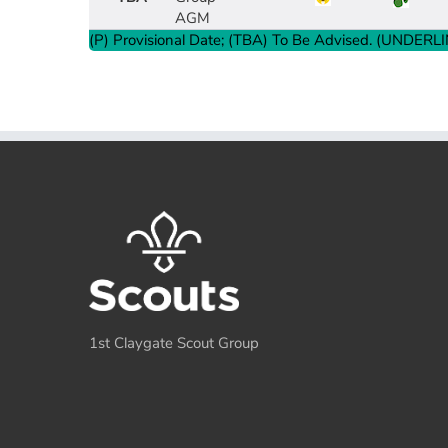
AGM
Group Payment Ts&Cs
(P) Provisional Date; (TBA) To Be Advised. (UNDERLIN
Data Privacy Notice
1st Claygate Scout Group