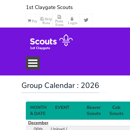
1st Claygate Scouts
Help
Pay
Perm.
Rota
Login
Form
Group Calendar : 2026
MONTH
EVENT
Beaver
Cub
& DATE
Scouts
Scouts
December
Make Payment
06th
Unload /