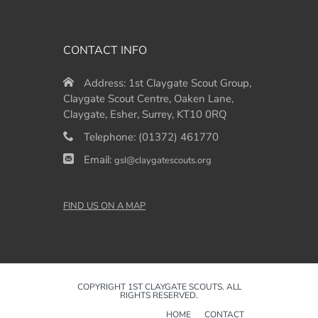
CONTACT INFO
Address:
1st Claygate Scout Group,
Claygate Scout Centre, Oaken Lane,
Claygate, Esher, Surrey, KT10 0RQ
Telephone:
(01372) 461770
Email:
gsl@claygatescouts.org
FIND US ON A MAP
COPYRIGHT 1ST CLAYGATE SCOUTS. ALL
RIGHTS RESERVED.
HOME
CONTACT