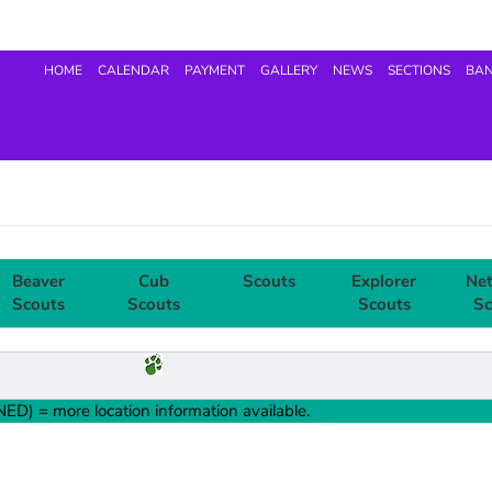
HOME
CALENDAR
PAYMENT
GALLERY
NEWS
SECTIONS
BA
Beaver
Cub
Scouts
Explorer
Ne
Scouts
Scouts
Scouts
Sc
ED) = more location information available.