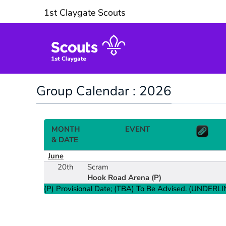
1st Claygate Scouts
Group Calendar : 2026
MONTH
EVENT
& DATE
June
20th
Scram
Hook Road Arena
(P)
(P) Provisional Date; (TBA) To Be Advised. (UNDERLIN