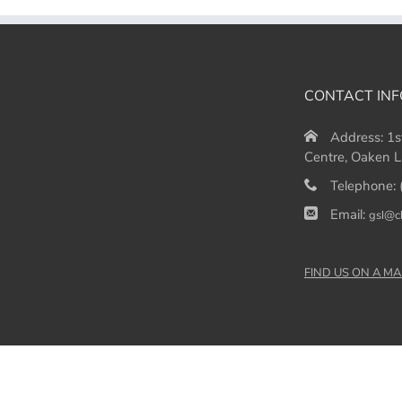
CONTACT INF
Address:
1s
Centre, Oaken L
Telephone:
Email:
gsl@c
FIND US ON A MA