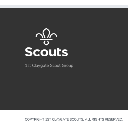
1st Claygate Scout Group
COPYRIGHT 1ST CLAYGATE SCOUTS. ALL RIGHTS RESERVED.