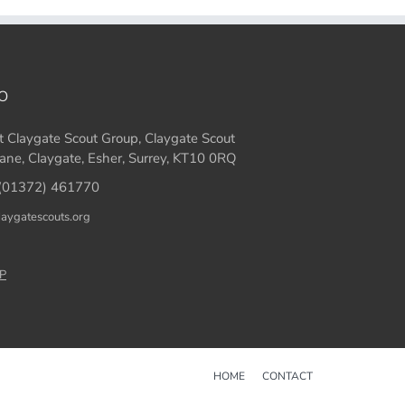
O
t Claygate Scout Group, Claygate Scout
ane, Claygate, Esher, Surrey, KT10 0RQ
(01372) 461770
laygatescouts.org
P
HOME
CONTACT