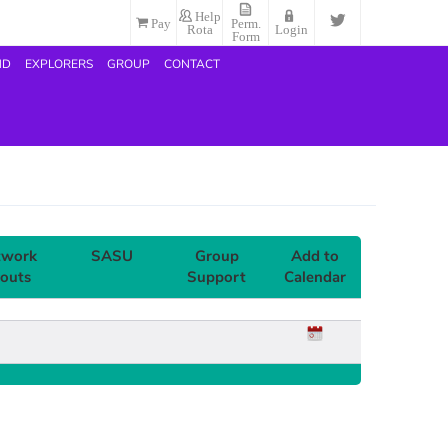
Help
Pay
Perm.
Rota
Login
Form
ND
EXPLORERS
GROUP
CONTACT
twork
SASU
Group
Add to
outs
Support
Calendar