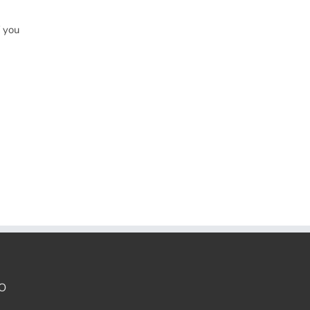
f you
O