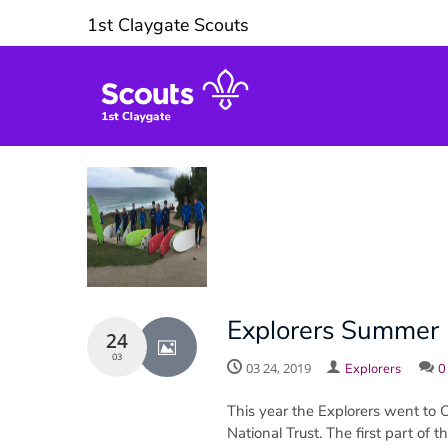
1st Claygate Scouts
Explorers Summer 
24
03
03 24, 2019
Explorers
0
This year the Explorers went to 
National Trust. The first part of 