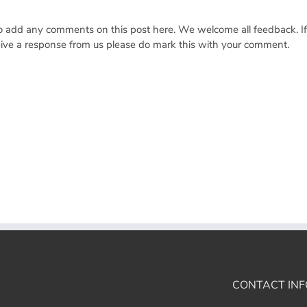
 to add any comments on this post here. We welcome all feedback. I
ceive a response from us please do mark this with your comment.
CONTACT INF