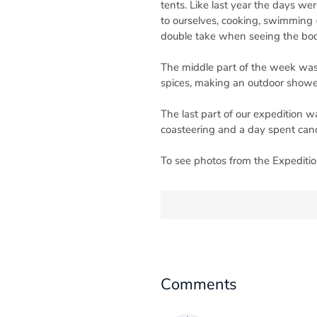
tents. Like last year the days we
to ourselves, cooking, swimming (
double take when seeing the bodi
The middle part of the week was 
spices, making an outdoor showe
The last part of our expedition w
coasteering and a day spent can
To see photos from the Expeditio
Comments