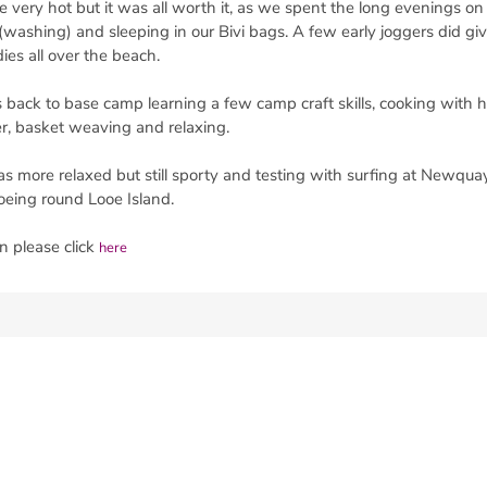
re very hot but it was all worth it, as we spent the long evenings o
washing) and sleeping in our Bivi bags. A few early joggers did giv
es all over the beach.
back to base camp learning a few camp craft skills, cooking with 
r, basket weaving and relaxing.
as more relaxed but still sporty and testing with surfing at Newquay
oeing round Looe Island.
n please click
here