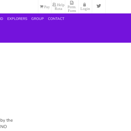
Help
Pay
Perm.
Rota
Login
Form
ND
EXPLORERS
GROUP
CONTACT
 by the
h NO