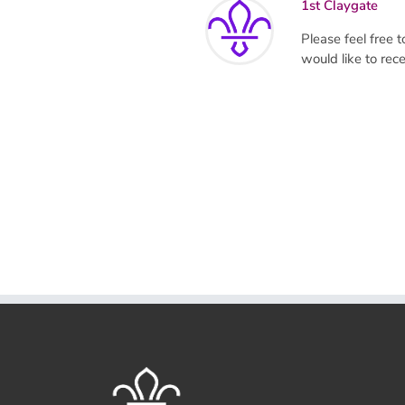
1st Claygate
Please feel free
would like to re