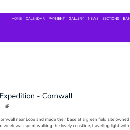
HOME
CALENDAR
PAYMENT
GALLERY
NEWS
SECTIONS
BA
Expedition - Cornwall
Cornwall near Looe and made their base at a green field site owned
the week was spent walking the lovely coastline, travelling light wit