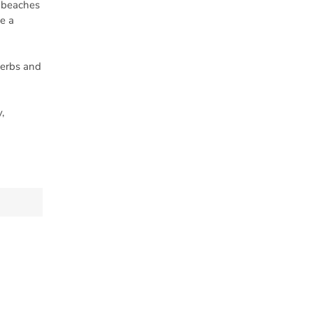
n beaches
e a
herbs and
,